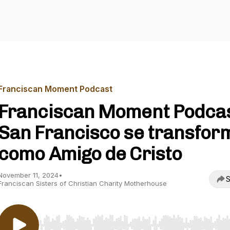
Franciscan Moment Podcast
Franciscan Moment Podcas
San Francisco se transfor
como Amigo de Cristo
November 11, 2024
•
S
Franciscan Sisters of Christian Charity Motherhouse