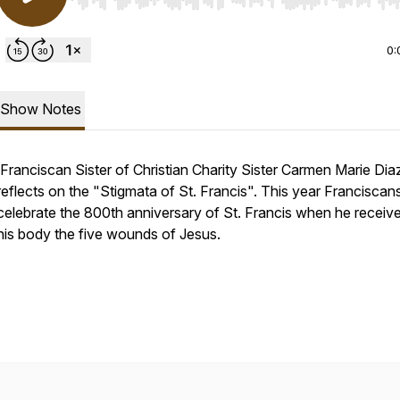
Use Left/Right to seek, Home/End to jump to start o
0:
Show Notes
Franciscan Sister of Christian Charity Sister Carmen Marie Dia
reflects on the "Stigmata of St. Francis". This year Franciscan
celebrate the 800th anniversary of St. Francis when he receiv
his body the five wounds of Jesus.