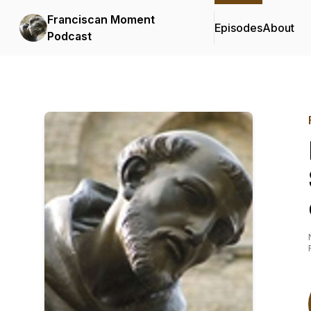
Franciscan Moment
Episodes
About
Podcast