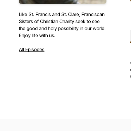
Like St. Francis and St. Clare, Franciscan
Sisters of Christian Charity seek to see
the good and holy possibility in our world.
Enjoy life with us.
All Episodes