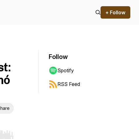
+ Follow
Follow
t:
Spotify
mó
RSS Feed
hare