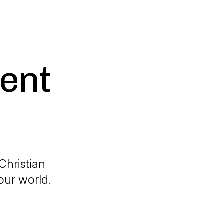
ent
 Christian
our world.