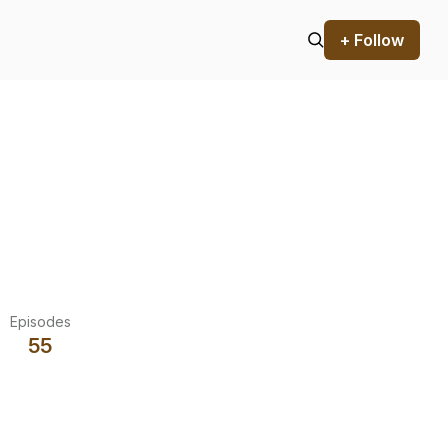
+ Follow
Episodes
55