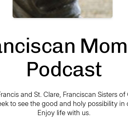
anciscan Mom
Podcast
Francis and St. Clare, Franciscan Sisters of
eek to see the good and holy possibility in 
Enjoy life with us.