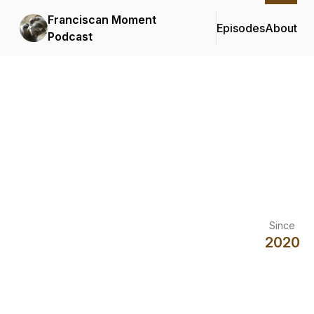
Franciscan Moment
Episodes
About
Podcast
Since
2020