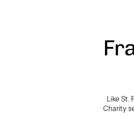
Fr
Like St. 
Charity s