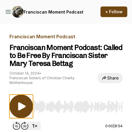
+ Follow
Franciscan Moment Podcast
Franciscan Moment Podcast
Franciscan Moment Podcast: Called
to Be Free By Franciscan Sister
Mary Teresa Bettag
October 14, 2024
•
Share
Franciscan Sisters of Christian Charity
Motherhouse
Use Left/Right to seek, Home/End to jump to st
0:00
|
8:54