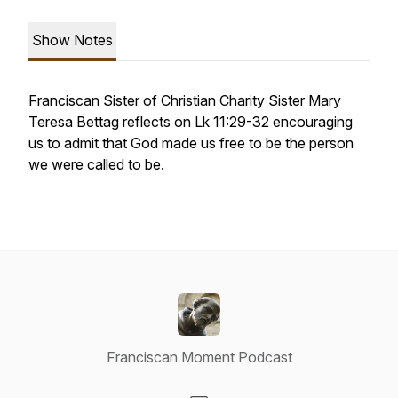
Show Notes
Franciscan Sister of Christian Charity Sister Mary
Teresa Bettag reflects on Lk 11:29-32 encouraging
us to admit that God made us free to be the person
we were called to be.
Franciscan Moment Podcast