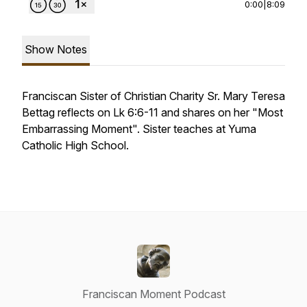
0:00
|
8:09
Show Notes
Franciscan Sister of Christian Charity Sr. Mary Teresa
Bettag reflects on Lk 6:6-11 and shares on her "Most
Embarrassing Moment". Sister teaches at Yuma
Catholic High School.
Franciscan Moment Podcast