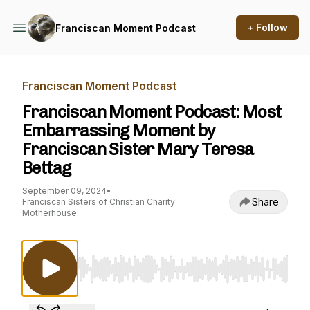
+ Follow
Franciscan Moment Podcast
Franciscan Moment Podcast
Franciscan Moment Podcast: Most
Embarrassing Moment by
Franciscan Sister Mary Teresa
Bettag
September 09, 2024
•
Share
Franciscan Sisters of Christian Charity
Motherhouse
Use Left/Right to seek, Home/End to jump to st