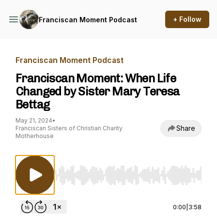
+ Follow
Franciscan Moment Podcast
Franciscan Moment Podcast
Franciscan Moment: When Life
Changed by Sister Mary Teresa
Bettag
May 21, 2024
•
Share
Franciscan Sisters of Christian Charity
Motherhouse
Use Left/Right to seek, Home/End to jump to st
0:00
|
3:58