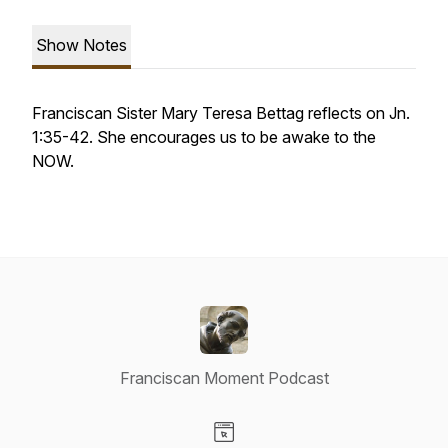
Show Notes
Franciscan Sister Mary Teresa Bettag reflects on Jn.
1:35-42. She encourages us to be awake to the
NOW.
Franciscan Moment Podcast